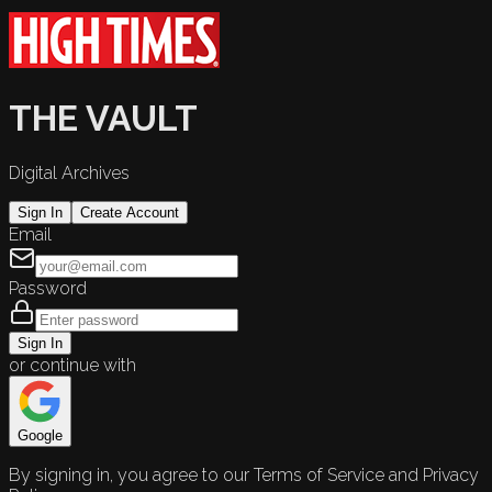
THE VAULT
Digital Archives
Sign In
Create Account
Email
Password
Sign In
or continue with
Google
By signing in, you agree to our Terms of Service and Privacy