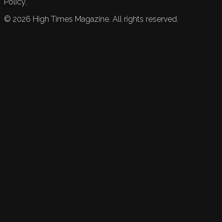
Policy.
©
2026
High Times Magazine. All rights reserved.