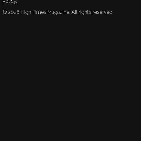
Policy.
©
2026
High Times Magazine. All rights reserved.