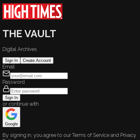
THE VAULT
Digital Archives
Sign In
Create Account
Email
Password
Sign In
or continue with
Google
By signing in, you agree to our Terms of Service and Privacy