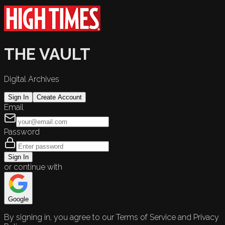
THE VAULT
Digital Archives
Sign In
Create Account
Email
Password
Sign In
or continue with
Google
By signing in, you agree to our Terms of Service and Privacy