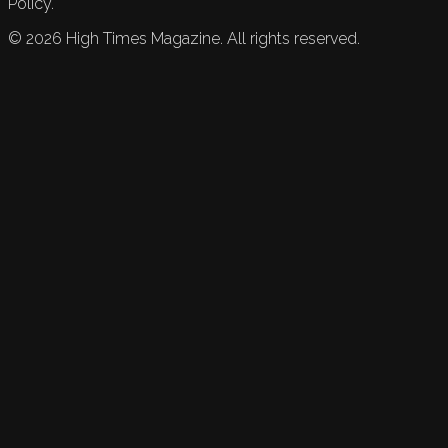
Policy.
©
2026
High Times Magazine. All rights reserved.