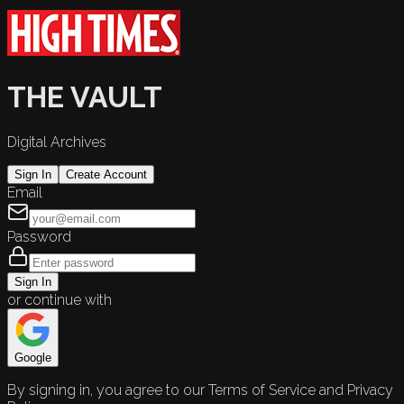
THE VAULT
Digital Archives
Sign In
Create Account
Email
Password
Sign In
or continue with
Google
By signing in, you agree to our Terms of Service and Privacy