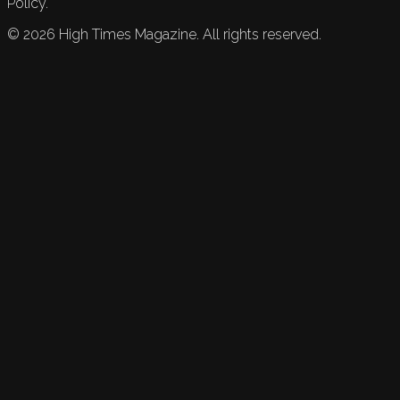
Policy.
©
2026
High Times Magazine. All rights reserved.