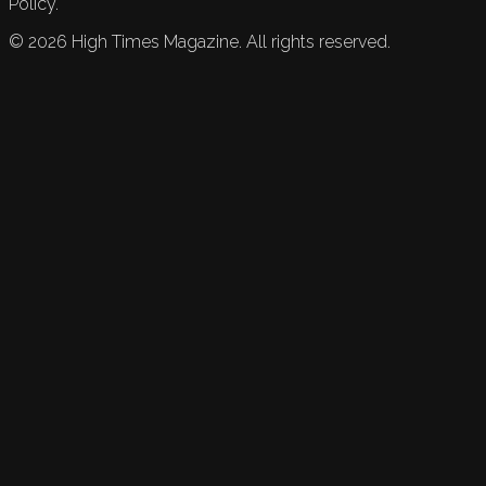
Policy.
©
2026
High Times Magazine. All rights reserved.