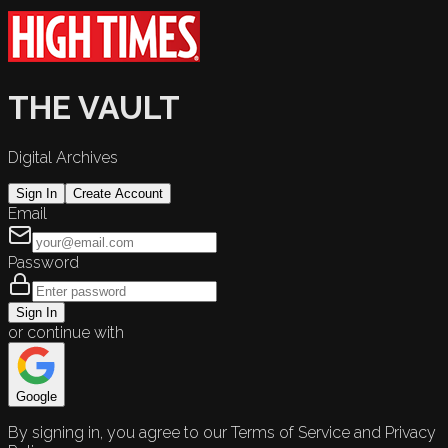
THE VAULT
Digital Archives
Sign In
Create Account
Email
Password
Sign In
or continue with
Google
By signing in, you agree to our Terms of Service and Privacy