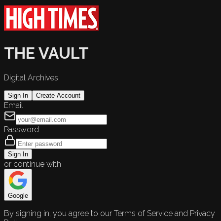
THE VAULT
Digital Archives
Sign In
Create Account
Email
Password
Sign In
or continue with
Google
By signing in, you agree to our Terms of Service and Privacy