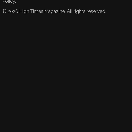
Policy.
©
2026
High Times Magazine. All rights reserved.