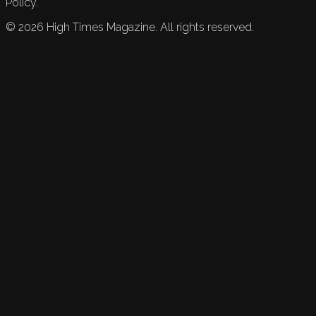
Policy.
©
2026
High Times Magazine. All rights reserved.