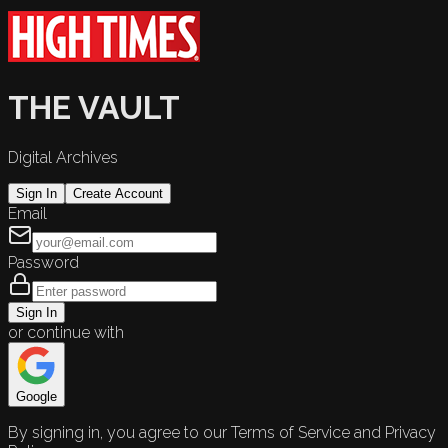
THE VAULT
Digital Archives
Sign In
Create Account
Email
Password
Sign In
or continue with
Google
By signing in, you agree to our Terms of Service and Privacy