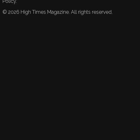
Policy.
©
2026
High Times Magazine. All rights reserved.