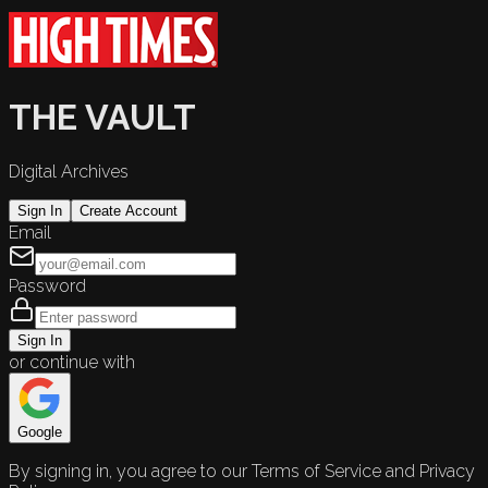
THE VAULT
Digital Archives
Sign In
Create Account
Email
Password
Sign In
or continue with
Google
By signing in, you agree to our Terms of Service and Privacy