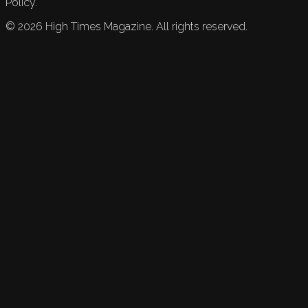
Policy.
©
2026
High Times Magazine. All rights reserved.