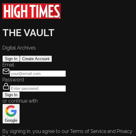
THE VAULT
Digital Archives
Sign In
Create Account
Email
Password
Sign In
or continue with
Google
By signing in, you agree to our Terms of Service and Privacy