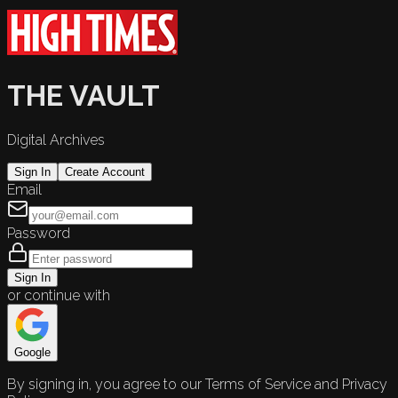
THE VAULT
Digital Archives
Sign In
Create Account
Email
Password
Sign In
or continue with
Google
By signing in, you agree to our Terms of Service and Privacy