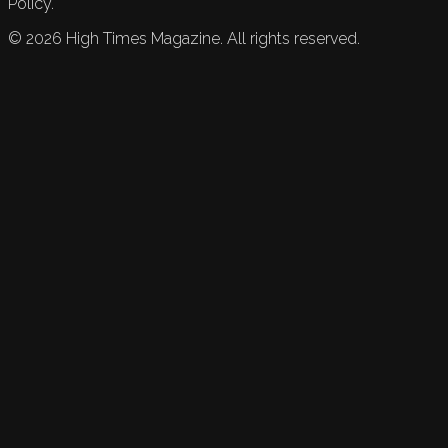
Policy.
©
2026
High Times Magazine. All rights reserved.