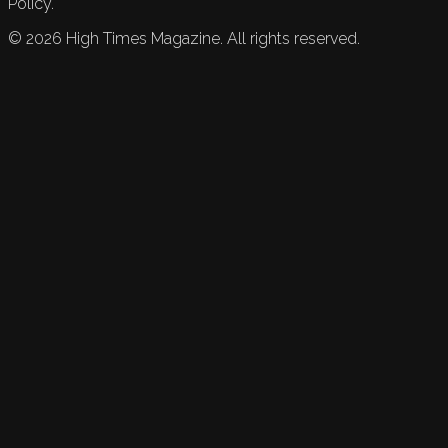
Policy.
©
2026
High Times Magazine. All rights reserved.