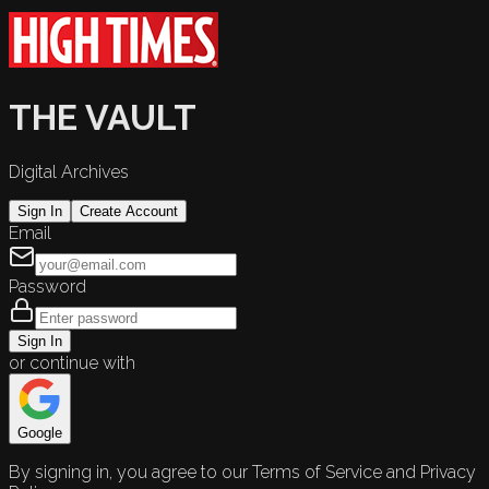
THE VAULT
Digital Archives
Sign In
Create Account
Email
Password
Sign In
or continue with
Google
By signing in, you agree to our Terms of Service and Privacy