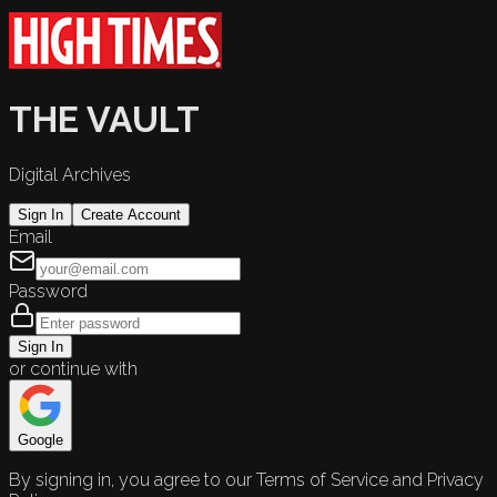
THE VAULT
Digital Archives
Sign In
Create Account
Email
Password
Sign In
or continue with
Google
By signing in, you agree to our Terms of Service and Privacy