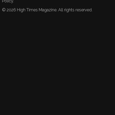
Policy.
©
2026
High Times Magazine. All rights reserved.