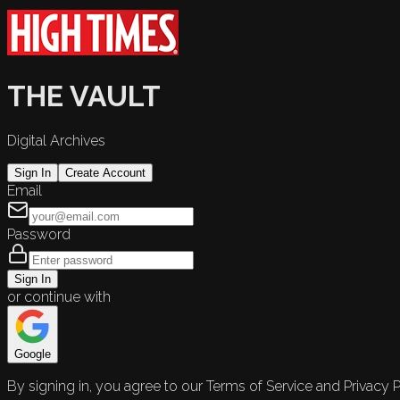
THE VAULT
Digital Archives
Sign In
Create Account
Email
Password
Sign In
or continue with
Google
By signing in, you agree to our Terms of Service and Privacy P