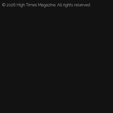
©
2026
High Times Magazine. All rights reserved.