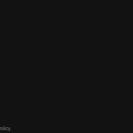
olicy.