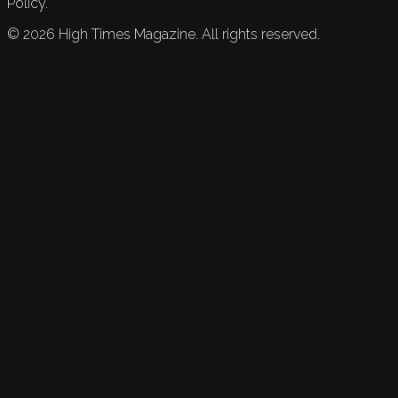
Policy.
©
2026
High Times Magazine. All rights reserved.