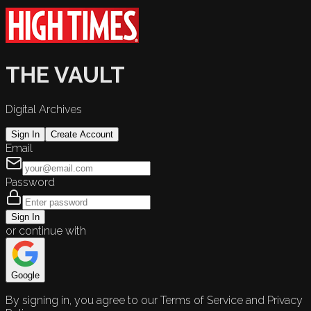
THE VAULT
Digital Archives
Sign In
Create Account
Email
Password
Sign In
or continue with
Google
By signing in, you agree to our Terms of Service and Privacy