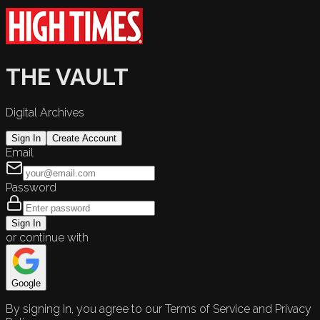
THE VAULT
Digital Archives
Sign In
Create Account
Email
Password
Sign In
or continue with
Google
By signing in, you agree to our Terms of Service and Privacy