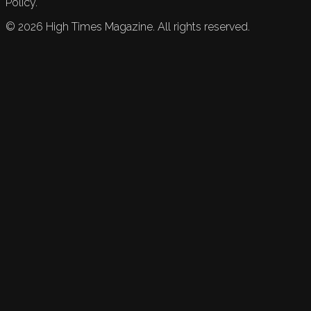
Policy.
©
2026
High Times Magazine. All rights reserved.