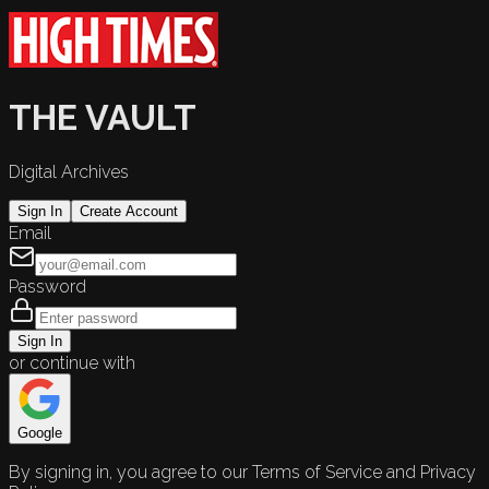
THE VAULT
Digital Archives
Sign In
Create Account
Email
Password
Sign In
or continue with
Google
By signing in, you agree to our Terms of Service and Privacy