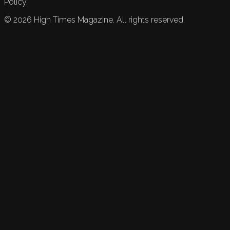
Policy.
©
2026
High Times Magazine. All rights reserved.