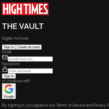
THE VAULT
Digital Archives
Sign In
Create Account
Email
Password
Sign In
or continue with
Google
By signing in, you agree to our Terms of Service and Privacy P