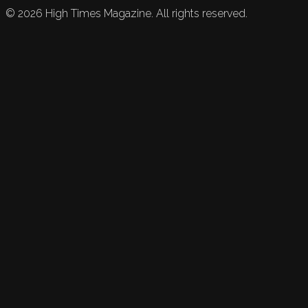
©
2026
High Times Magazine. All rights reserved.