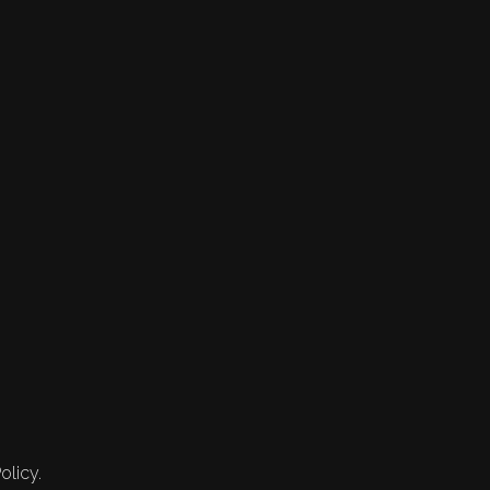
olicy.