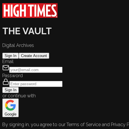
THE VAULT
Digital Archives
Sign In
Create Account
Email
Password
Sign In
or continue with
Google
By signing in, you agree to our Terms of Service and Privacy P