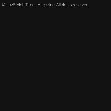
©
2026
High Times Magazine. All rights reserved.