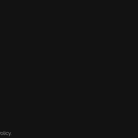
olicy.