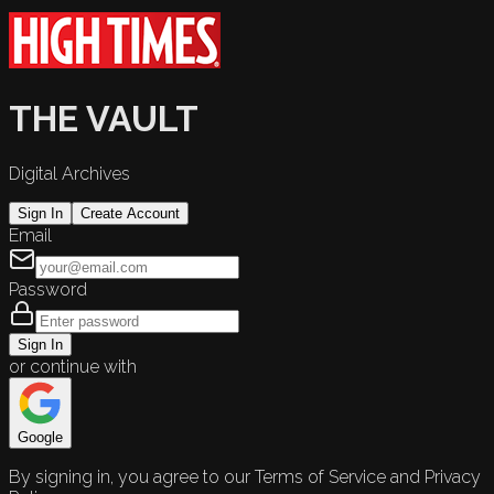
THE VAULT
Digital Archives
Sign In
Create Account
Email
Password
Sign In
or continue with
Google
By signing in, you agree to our Terms of Service and Privacy