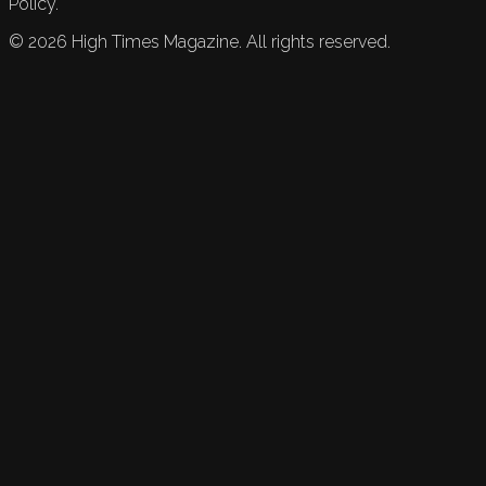
Policy.
©
2026
High Times Magazine. All rights reserved.