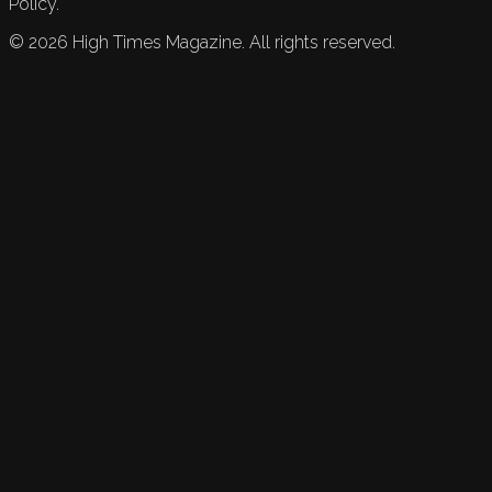
Policy.
©
2026
High Times Magazine. All rights reserved.