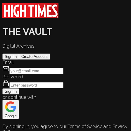
THE VAULT
Digital Archives
Sign In
Create Account
Email
Password
Sign In
or continue with
Google
By signing in, you agree to our Terms of Service and Privacy