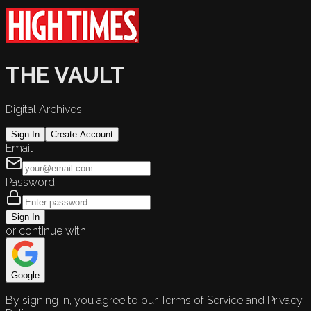
THE VAULT
Digital Archives
Sign In
Create Account
Email
Password
Sign In
or continue with
Google
By signing in, you agree to our Terms of Service and Privacy