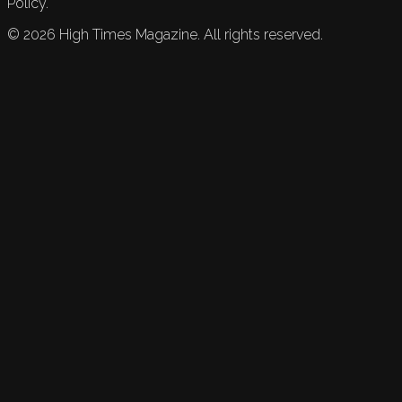
Policy.
©
2026
High Times Magazine. All rights reserved.