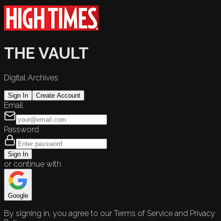
THE VAULT
Digital Archives
Sign In
Create Account
Email
Password
Sign In
or continue with
Google
By signing in, you agree to our Terms of Service and Privacy