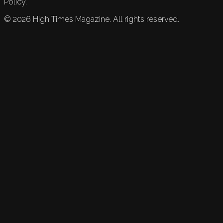
Policy.
©
2026
High Times Magazine. All rights reserved.