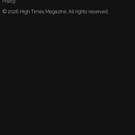
Policy.
©
2026
High Times Magazine. All rights reserved.