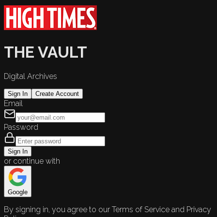
THE VAULT
Digital Archives
Sign In
Create Account
Email
Password
Sign In
or continue with
Google
By signing in, you agree to our Terms of Service and Privacy