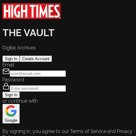
THE VAULT
Digital Archives
Sign In
Create Account
Email
Password
Sign In
or continue with
Google
By signing in, you agree to our Terms of Service and Privacy