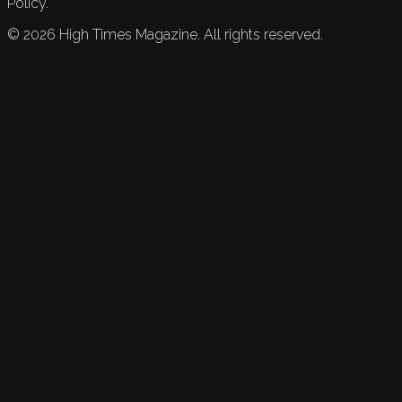
Policy.
©
2026
High Times Magazine. All rights reserved.