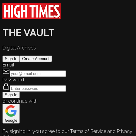
THE VAULT
Digital Archives
Sign In
Create Account
Email
Password
Sign In
or continue with
Google
By signing in, you agree to our Terms of Service and Privacy