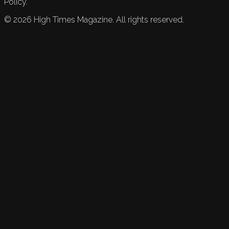
Policy.
©
2026
High Times Magazine. All rights reserved.