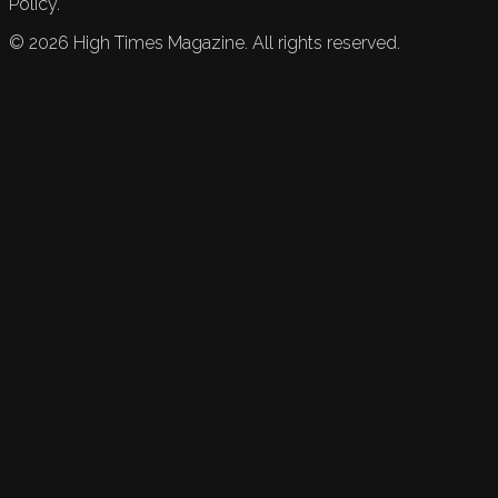
Policy.
©
2026
High Times Magazine. All rights reserved.