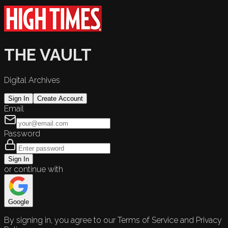
THE VAULT
Digital Archives
Sign In
Create Account
Email
Password
Sign In
or continue with
Google
By signing in, you agree to our Terms of Service and Privacy