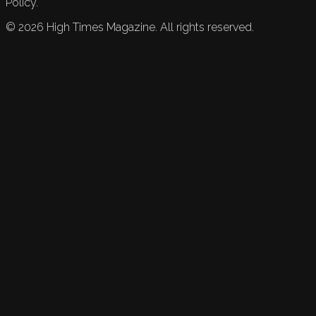
Policy.
©
2026
High Times Magazine. All rights reserved.