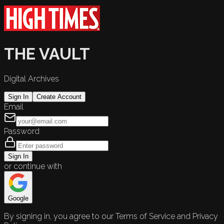
THE VAULT
Digital Archives
Sign In
Create Account
Email
Password
Sign In
or continue with
Google
By signing in, you agree to our Terms of Service and Privacy