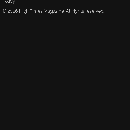
Policy.
©
2026
High Times Magazine. All rights reserved.