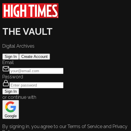
THE VAULT
Digital Archives
Sign In
Create Account
Email
Password
Sign In
or continue with
Google
By signing in, you agree to our Terms of Service and Privacy