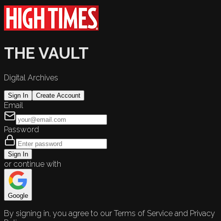
THE VAULT
Digital Archives
Sign In
Create Account
Email
Password
Sign In
or continue with
Google
By signing in, you agree to our Terms of Service and Privacy