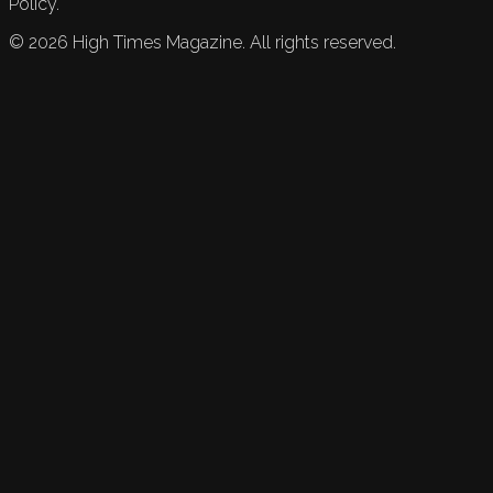
Policy.
©
2026
High Times Magazine. All rights reserved.