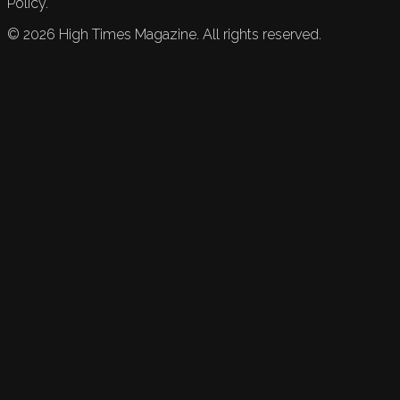
Policy.
©
2026
High Times Magazine. All rights reserved.