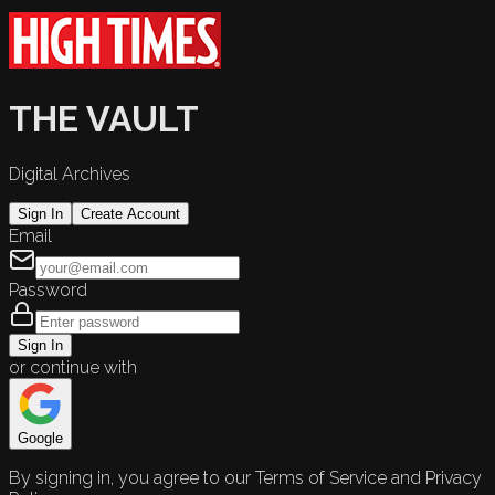
THE VAULT
Digital Archives
Sign In
Create Account
Email
Password
Sign In
or continue with
Google
By signing in, you agree to our Terms of Service and Privacy