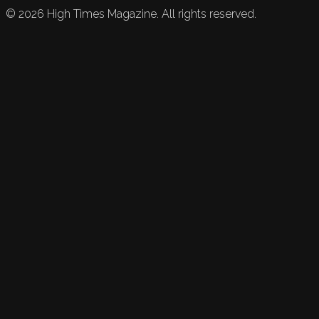
©
2026
High Times Magazine. All rights reserved.