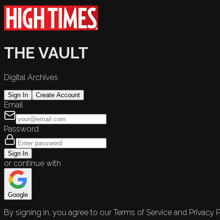
THE VAULT
Digital Archives
Sign In
Create Account
Email
Password
Sign In
or continue with
Google
By signing in, you agree to our Terms of Service and Privacy P