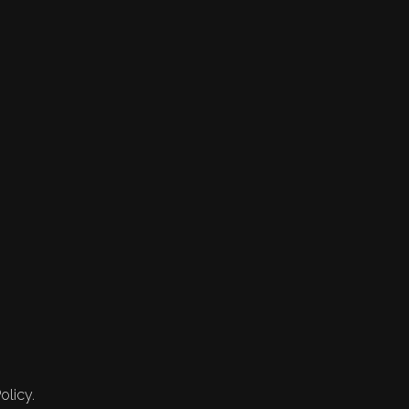
olicy.