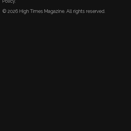
Policy.
©
2026
High Times Magazine. All rights reserved.