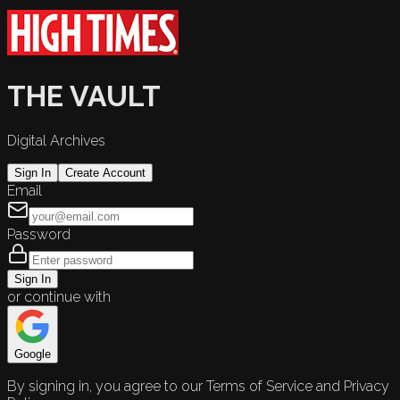
THE VAULT
Digital Archives
Sign In
Create Account
Email
Password
Sign In
or continue with
Google
By signing in, you agree to our Terms of Service and Privacy