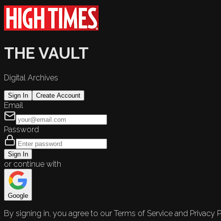
THE VAULT
Digital Archives
Sign In
Create Account
Email
Password
Sign In
or continue with
Google
By signing in, you agree to our Terms of Service and Privacy P