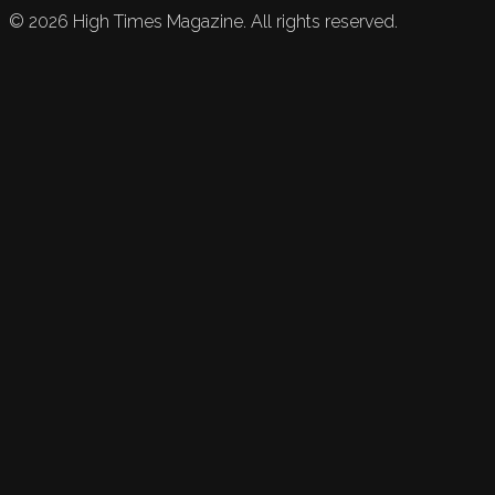
©
2026
High Times Magazine. All rights reserved.