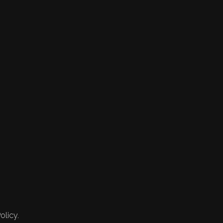
olicy.