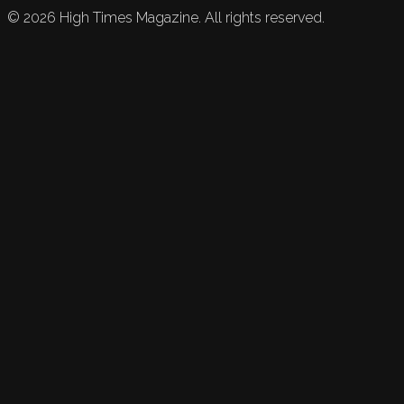
©
2026
High Times Magazine. All rights reserved.