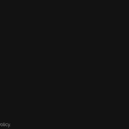
olicy.