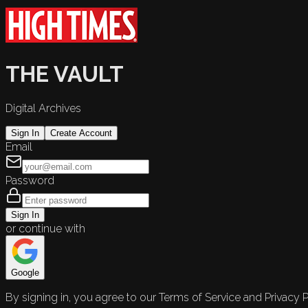
THE VAULT
Digital Archives
Sign In
Create Account
Email
Password
Sign In
or continue with
Google
By signing in, you agree to our Terms of Service and Privacy P