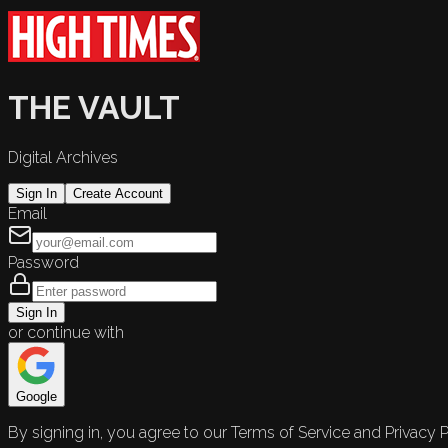
THE VAULT
Digital Archives
Sign In
Create Account
Email
Password
Sign In
or continue with
Google
By signing in, you agree to our Terms of Service and Privacy P