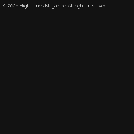
©
2026
High Times Magazine. All rights reserved.