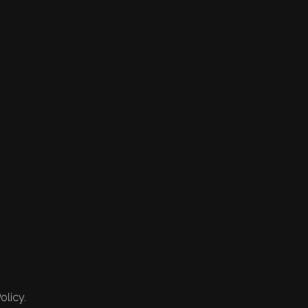
olicy.