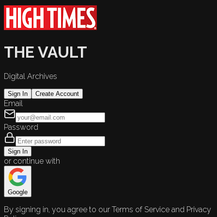
THE VAULT
Digital Archives
Sign In
Create Account
Email
Password
Sign In
or continue with
Google
By signing in, you agree to our Terms of Service and Privacy