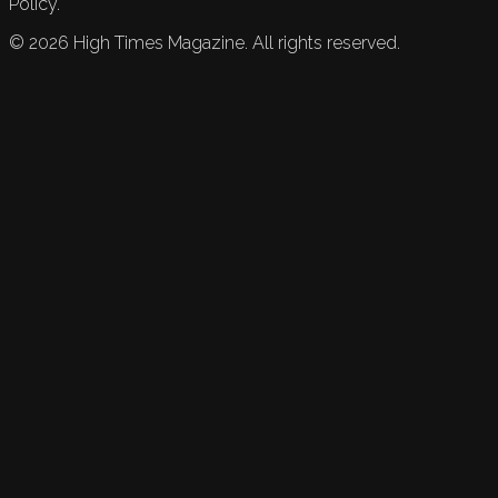
Policy.
©
2026
High Times Magazine. All rights reserved.