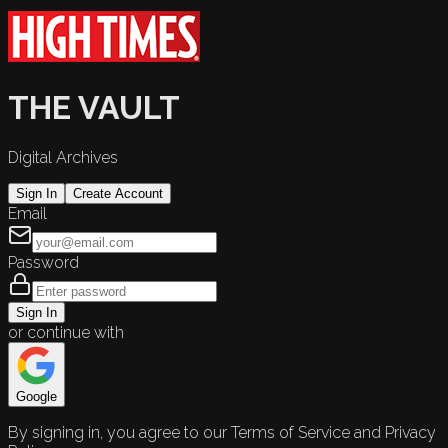
THE VAULT
Digital Archives
Sign In
Create Account
Email
Password
Sign In
or continue with
Google
By signing in, you agree to our Terms of Service and Privacy