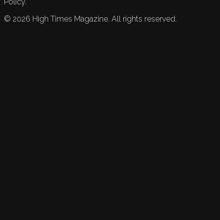
Policy.
©
2026
High Times Magazine. All rights reserved.