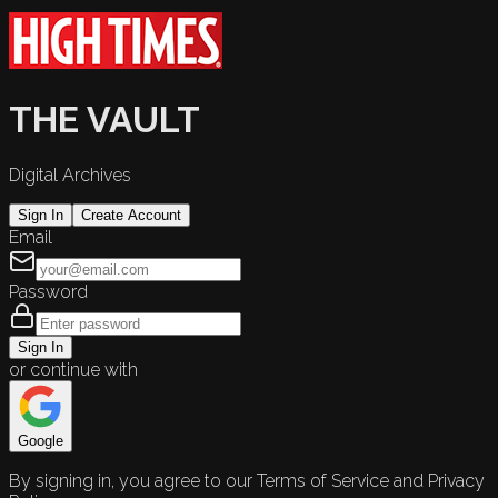
THE VAULT
Digital Archives
Sign In
Create Account
Email
Password
Sign In
or continue with
Google
By signing in, you agree to our Terms of Service and Privacy