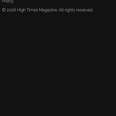
Policy.
©
2026
High Times Magazine. All rights reserved.