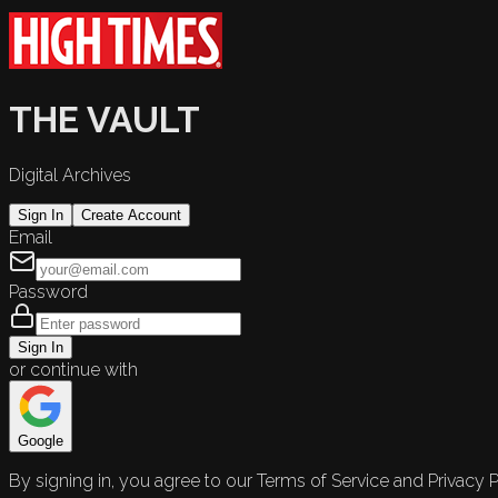
THE VAULT
Digital Archives
Sign In
Create Account
Email
Password
Sign In
or continue with
Google
By signing in, you agree to our Terms of Service and Privacy P