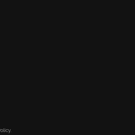
olicy.