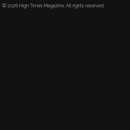
©
2026
High Times Magazine. All rights reserved.