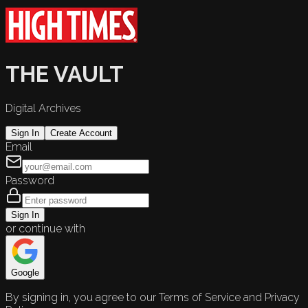
THE VAULT
Digital Archives
Sign In
Create Account
Email
Password
Sign In
or continue with
Google
By signing in, you agree to our Terms of Service and Privacy