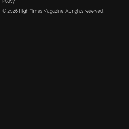
Policy.
©
2026
High Times Magazine. All rights reserved.