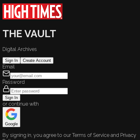
THE VAULT
Digital Archives
Sign In
Create Account
Email
Password
Sign In
or continue with
Google
By signing in, you agree to our Terms of Service and Privacy