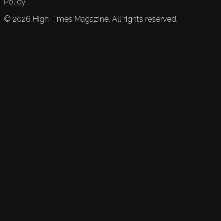
Policy.
©
2026
High Times Magazine. All rights reserved.