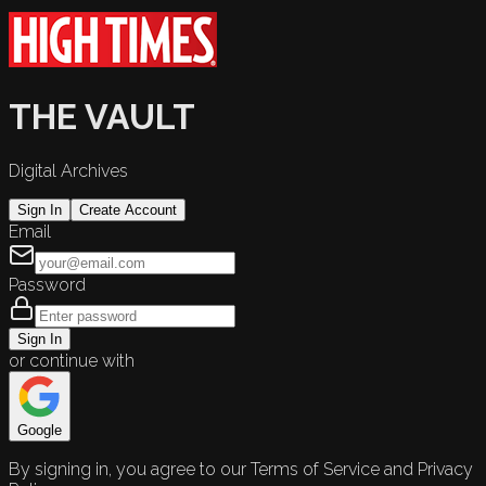
THE VAULT
Digital Archives
Sign In
Create Account
Email
Password
Sign In
or continue with
Google
By signing in, you agree to our Terms of Service and Privacy