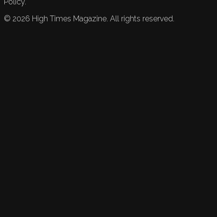
Policy.
©
2026
High Times Magazine. All rights reserved.