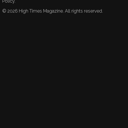
Policy.
©
2026
High Times Magazine. All rights reserved.