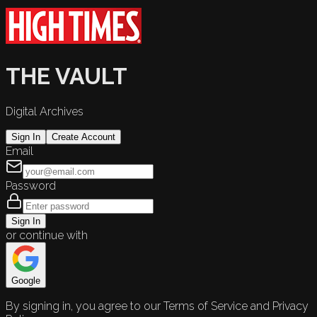
THE VAULT
Digital Archives
Sign In
Create Account
Email
Password
Sign In
or continue with
Google
By signing in, you agree to our Terms of Service and Privacy