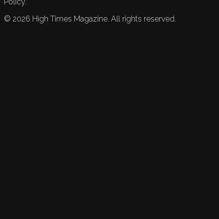
Policy.
©
2026
High Times Magazine. All rights reserved.