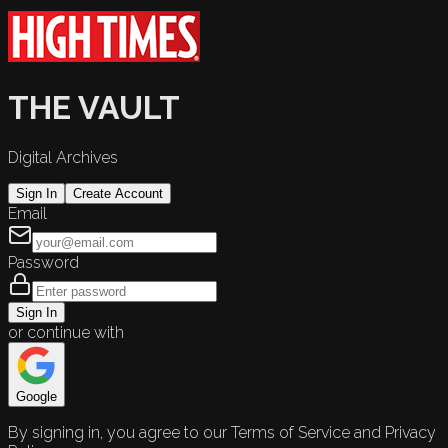
THE VAULT
Digital Archives
Sign In
Create Account
Email
Password
Sign In
or continue with
Google
By signing in, you agree to our Terms of Service and Privacy