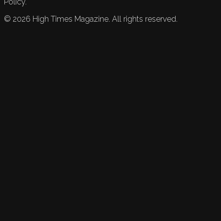
Policy.
©
2026
High Times Magazine. All rights reserved.