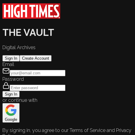
THE VAULT
Digital Archives
Sign In
Create Account
Email
Password
Sign In
or continue with
Google
By signing in, you agree to our Terms of Service and Privacy