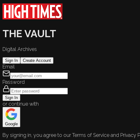
THE VAULT
Digital Archives
Sign In
Create Account
Email
Password
Sign In
or continue with
Google
By signing in, you agree to our Terms of Service and Privacy P