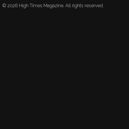
©
2026
High Times Magazine. All rights reserved.