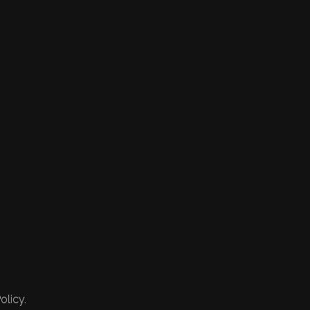
olicy.