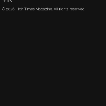
Policy.
©
2026
High Times Magazine. All rights reserved.