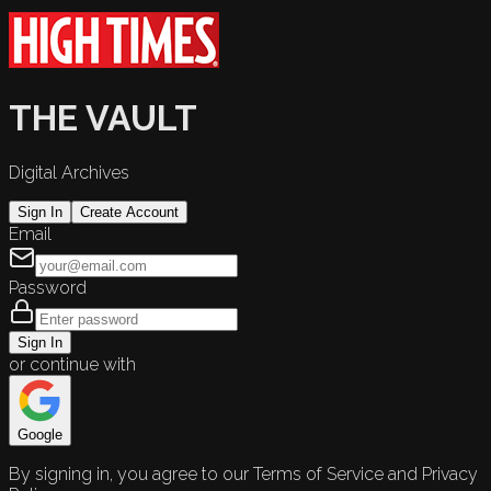
THE VAULT
Digital Archives
Sign In
Create Account
Email
Password
Sign In
or continue with
Google
By signing in, you agree to our Terms of Service and Privacy