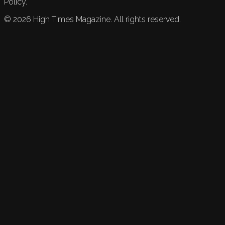
Policy.
©
2026
High Times Magazine. All rights reserved.