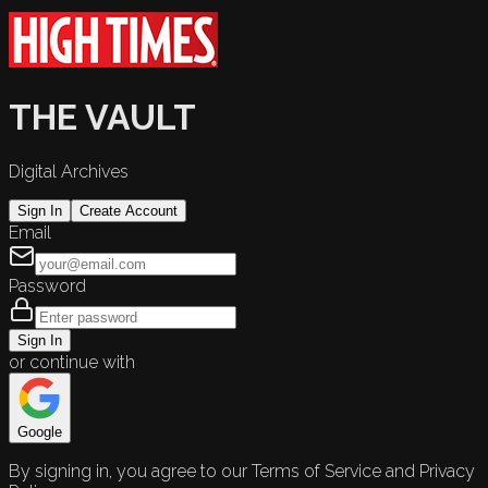
THE VAULT
Digital Archives
Sign In
Create Account
Email
Password
Sign In
or continue with
Google
By signing in, you agree to our Terms of Service and Privacy