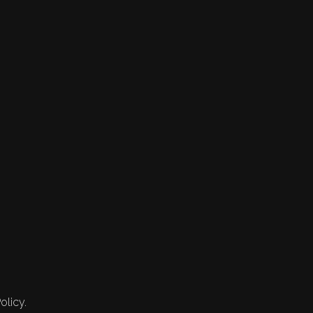
olicy.