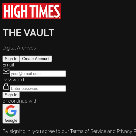
THE VAULT
Digital Archives
Sign In
Create Account
Email
Password
Sign In
or continue with
Google
By signing in, you agree to our Terms of Service and Privacy P