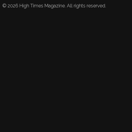
©
2026
High Times Magazine. All rights reserved.