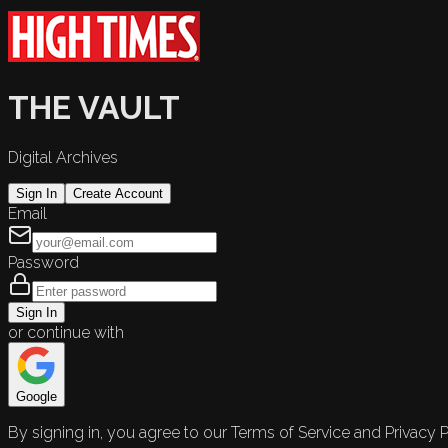
THE VAULT
Digital Archives
Sign In
Create Account
Email
Password
Sign In
or continue with
Google
By signing in, you agree to our Terms of Service and Privacy P