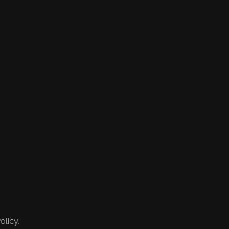
olicy.