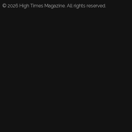
©
2026
High Times Magazine. All rights reserved.